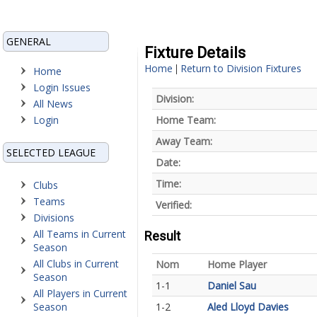
GENERAL
Fixture Details
Home
Return to Division Fixtures
|
Home
Login Issues
Division:
All News
Login
Home Team:
Away Team:
SELECTED LEAGUE
Date:
Time:
Clubs
Teams
Verified:
Divisions
All Teams in Current
Result
Season
All Clubs in Current
Nom
Home Player
Season
1-1
Daniel Sau
All Players in Current
Season
1-2
Aled Lloyd Davies