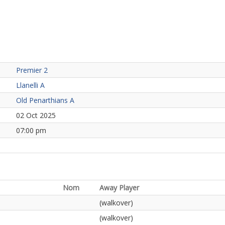
Premier 2
Llanelli A
Old Penarthians A
02 Oct 2025
07:00 pm
Nom
Away Player
(walkover)
(walkover)