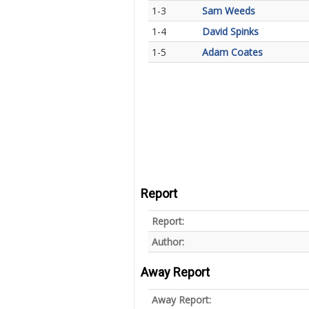
1-3
Sam Weeds
1-4
David Spinks
1-5
Adam Coates
Report
Report:
Author:
Away Report
Away Report: