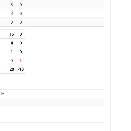
3
0
3
0
3
0
15
0
4
0
1
0
0
-10
20
-10
de.