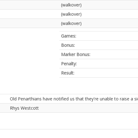
(walkover)
(walkover)
(walkover)
Games:
Bonus:
Marker Bonus:
Penalty:
Result:
Old Penarthians have notified us that they're unable to raise a si
Rhys Westcott