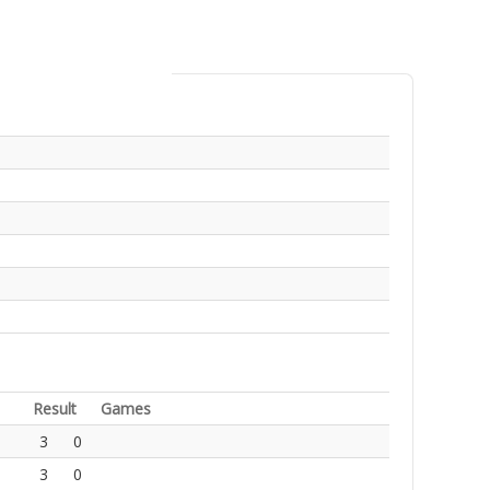
Result
Games
3
0
3
0