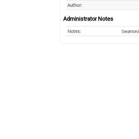
Author:
Administrator Notes
Notes:
Swansea 