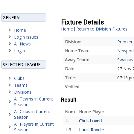
GENERAL
Fixture Details
Home
Return to Division Fixtures
|
Home
Login Issues
Division:
Premier 
All News
Login
Home Team:
Newport
Away Team:
Swansea
SELECTED LEAGUE
Date:
27 Nov 
Time:
07:15 p
Clubs
Teams
Verified:
Divisions
All Teams in Current
Result
Season
All Clubs in Current
Nom
Home Player
Season
1-1
Chris Lovett
All Players in Current
Season
1-3
Louis Randle