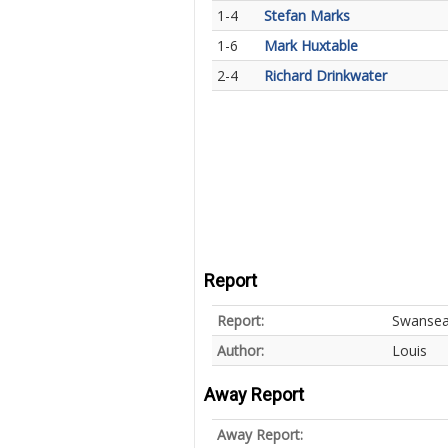
1-4
Stefan Marks
1-6
Mark Huxtable
2-4
Richard Drinkwater
Report
Report:
Swansea 
Author:
Louis
Away Report
Away Report: