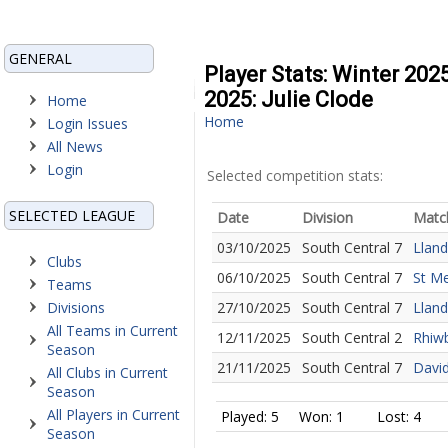
GENERAL
Player Stats: Winter 202
2025: Julie Clode
Home
Home
Login Issues
All News
Login
Selected competition stats:
SELECTED LEAGUE
Date
Division
Matc
03/10/2025
South Central 7
Lland
Clubs
06/10/2025
South Central 7
St Me
Teams
Divisions
27/10/2025
South Central 7
Lland
All Teams in Current
12/11/2025
South Central 2
Rhiwb
Season
21/11/2025
South Central 7
David
All Clubs in Current
Season
All Players in Current
Played: 5
Won: 1
Lost: 4
Season