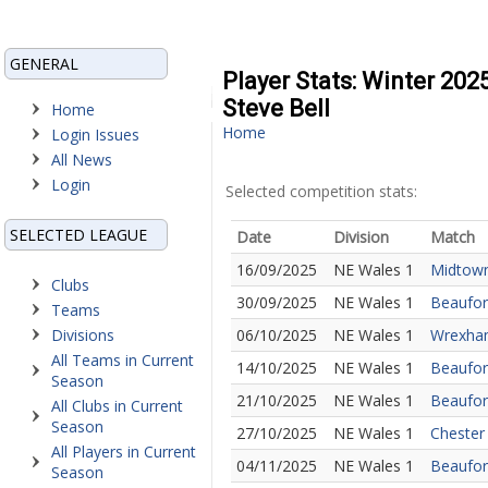
GENERAL
Player Stats: Winter 20
Steve Bell
Home
Home
Login Issues
All News
Login
Selected competition stats:
SELECTED LEAGUE
Date
Division
Match
16/09/2025
NE Wales 1
Midtown
Clubs
30/09/2025
NE Wales 1
Beaufort
Teams
Divisions
06/10/2025
NE Wales 1
Wrexham
All Teams in Current
14/10/2025
NE Wales 1
Beaufort
Season
21/10/2025
NE Wales 1
Beaufor
All Clubs in Current
Season
27/10/2025
NE Wales 1
Chester
All Players in Current
04/11/2025
NE Wales 1
Beaufor
Season