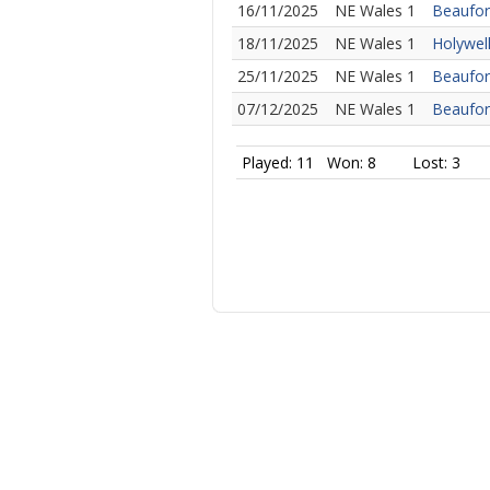
16/11/2025
NE Wales 1
Beaufor
18/11/2025
NE Wales 1
Holywell
25/11/2025
NE Wales 1
Beaufor
07/12/2025
NE Wales 1
Beaufor
Played: 11
Won: 8
Lost: 3