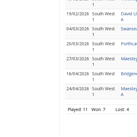
1
19/02/2026
South West
David L
1
A
04/03/2026
South West
Swansea
1
20/03/2026
South West
Porthca
1
27/03/2026
South West
Maesteg 
1
16/04/2026
South West
Bridgen
1
24/04/2026
South West
Maesteg
1
A
Played: 11
Won: 7
Lost: 4