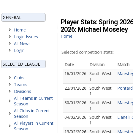
GENERAL
Player Stats: Spring 202
2026: Michael Moseley
Home
Home
Login Issues
All News
Login
Selected competition stats:
SELECTED LEAGUE
Date
Division
Match
16/01/2026
South West
Maesteg
Clubs
1
Teams
22/01/2026
South West
Pontard
Divisions
1
All Teams in Current
30/01/2026
South West
Maesteg
Season
1
All Clubs in Current
Season
04/02/2026
South West
Llanelli
1
All Players in Current
Season
13/02/2026
South West
Maesteg