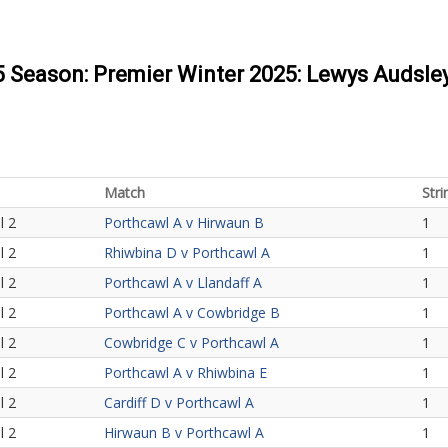
25 Season: Premier Winter 2025: Lewys Audsle
Match
Stri
l 2
Porthcawl A v Hirwaun B
1
l 2
Rhiwbina D v Porthcawl A
1
l 2
Porthcawl A v Llandaff A
1
l 2
Porthcawl A v Cowbridge B
1
l 2
Cowbridge C v Porthcawl A
1
l 2
Porthcawl A v Rhiwbina E
1
l 2
Cardiff D v Porthcawl A
1
l 2
Hirwaun B v Porthcawl A
1