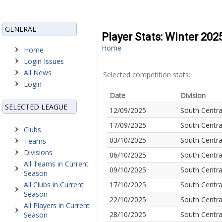
GENERAL
Player Stats: Winter 20
Home
Home
Login Issues
All News
Selected competition stats:
Login
Date
Division
SELECTED LEAGUE
12/09/2025
South Centra
17/09/2025
South Centra
Clubs
03/10/2025
South Centra
Teams
Divisions
06/10/2025
South Centra
All Teams in Current
09/10/2025
South Centra
Season
All Clubs in Current
17/10/2025
South Centra
Season
22/10/2025
South Centra
All Players in Current
28/10/2025
South Centra
Season