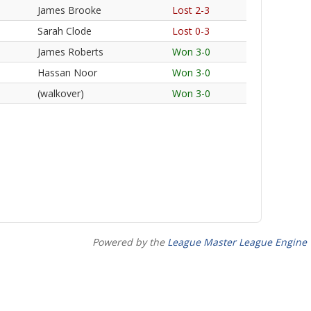
James Brooke
Lost 2-3
Sarah Clode
Lost 0-3
James Roberts
Won 3-0
Hassan Noor
Won 3-0
(walkover)
Won 3-0
Powered by the
League Master League Engine