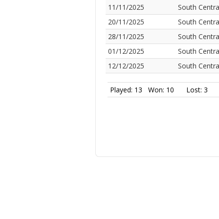
11/11/2025
South Centra
20/11/2025
South Centra
28/11/2025
South Centra
01/12/2025
South Centra
12/12/2025
South Centra
Played: 13
Won: 10
Lost: 3