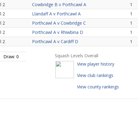
l 2
Cowbridge B v Porthcawl A
1
l 2
Llandaff A v Porthcawl A
1
l 2
Porthcawl A v Cowbridge C
1
l 2
Porthcawl A v Rhiwbina D
1
l 2
Porthcawl A v Cardiff D
1
Squash Levels Overall
Draw: 0
View player history
View club rankings
View county rankings