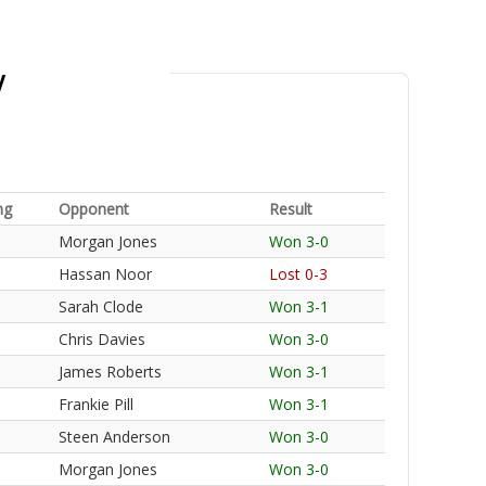
y
ng
Opponent
Result
Morgan Jones
Won 3-0
Hassan Noor
Lost 0-3
Sarah Clode
Won 3-1
Chris Davies
Won 3-0
James Roberts
Won 3-1
Frankie Pill
Won 3-1
Steen Anderson
Won 3-0
Morgan Jones
Won 3-0