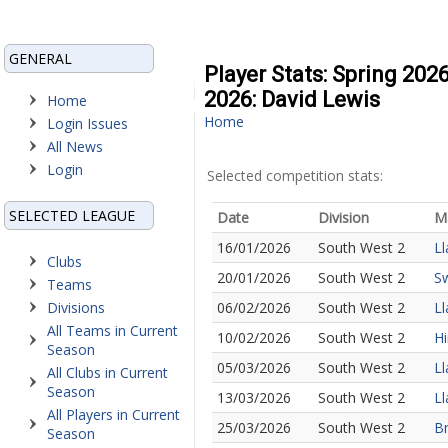
GENERAL
Player Stats: Spring 202
2026: David Lewis
Home
Home
Login Issues
All News
Login
Selected competition stats:
SELECTED LEAGUE
Date
Division
M
16/01/2026
South West 2
Ll
Clubs
20/01/2026
South West 2
Sw
Teams
Divisions
06/02/2026
South West 2
Ll
All Teams in Current
10/02/2026
South West 2
Hi
Season
05/03/2026
South West 2
Ll
All Clubs in Current
Season
13/03/2026
South West 2
Ll
All Players in Current
25/03/2026
South West 2
Br
Season