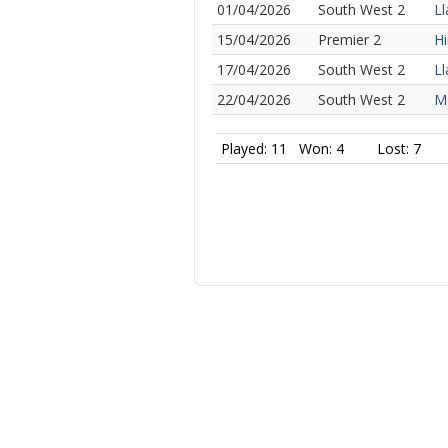
01/04/2026
South West 2
Ll
15/04/2026
Premier 2
Hi
17/04/2026
South West 2
Ll
22/04/2026
South West 2
Me
Played: 11
Won: 4
Lost: 7