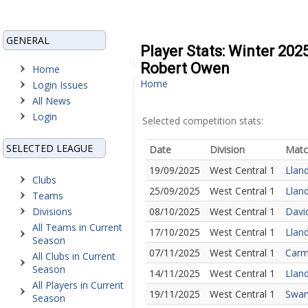
GENERAL
Player Stats: Winter 202
Robert Owen
Home
Home
Login Issues
All News
Login
Selected competition stats:
SELECTED LEAGUE
Date
Division
Matc
19/09/2025
West Central 1
Llan
Clubs
25/09/2025
West Central 1
Lland
Teams
Divisions
08/10/2025
West Central 1
Davi
All Teams in Current
17/10/2025
West Central 1
Llan
Season
07/11/2025
West Central 1
Carm
All Clubs in Current
Season
14/11/2025
West Central 1
Lland
All Players in Current
19/11/2025
West Central 1
Swan
Season