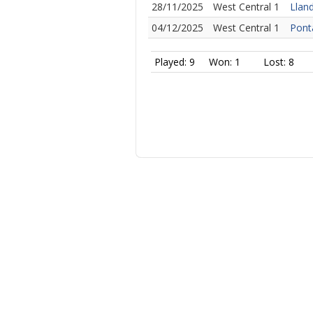
28/11/2025
West Central 1
Llan
04/12/2025
West Central 1
Pont
Played: 9
Won: 1
Lost: 8