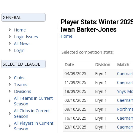
GENERAL
Player Stats: Winter 202
Iwan Barker-Jones
Home
Home
Login Issues
All News
Login
Selected competition stats:
SELECTED LEAGUE
Date
Division
Match
04/09/2025
Eryri 1
Caernar
Clubs
11/09/2025
Eryri 1
Caernarf
Teams
Divisions
18/09/2025
Eryri 1
Ynys Mo
All Teams in Current
02/10/2025
Eryri 1
Caernarf
Season
09/10/2025
Eryri 1
Porthma
All Clubs in Current
Season
16/10/2025
Eryri 1
Caernar
All Players in Current
23/10/2025
Eryri 1
Caernar
Season