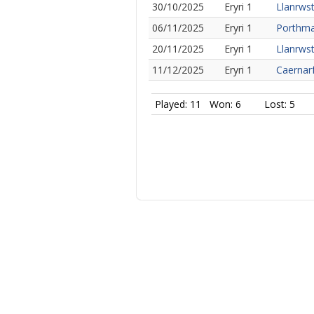
30/10/2025
Eryri 1
Llanrwst
06/11/2025
Eryri 1
Porthma
20/11/2025
Eryri 1
Llanrwst
11/12/2025
Eryri 1
Caernar
Played: 11
Won: 6
Lost: 5