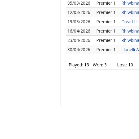
05/03/2026
Premier 1
Rhiwbina
12/03/2026
Premier 1
Rhiwbina
19/03/2026
Premier 1
David Ll
16/04/2026
Premier 1
Rhiwbina
23/04/2026
Premier 1
Rhiwbina
30/04/2026
Premier 1
Llanelli 
Played: 13
Won: 3
Lost: 10