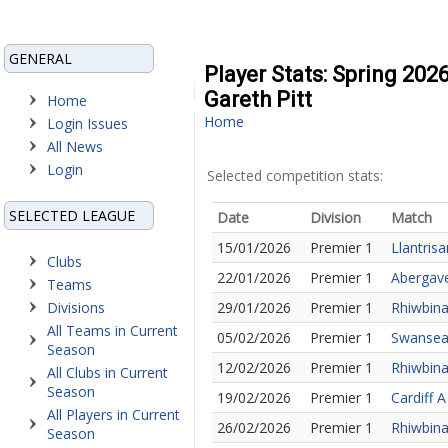
GENERAL
Player Stats: Spring 202
Gareth Pitt
Home
Home
Login Issues
All News
Login
Selected competition stats:
SELECTED LEAGUE
Date
Division
Match
15/01/2026
Premier 1
Llantris
Clubs
22/01/2026
Premier 1
Abergave
Teams
Divisions
29/01/2026
Premier 1
Rhiwbina
All Teams in Current
05/02/2026
Premier 1
Swansea 
Season
12/02/2026
Premier 1
Rhiwbina
All Clubs in Current
Season
19/02/2026
Premier 1
Cardiff 
All Players in Current
26/02/2026
Premier 1
Rhiwbina 
Season