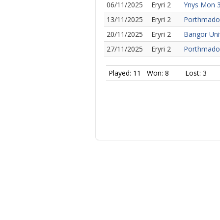
06/11/2025
Eryri 2
Ynys Mon 
13/11/2025
Eryri 2
Porthmado
20/11/2025
Eryri 2
Bangor Uni
27/11/2025
Eryri 2
Porthmado
Played: 11
Won: 8
Lost: 3