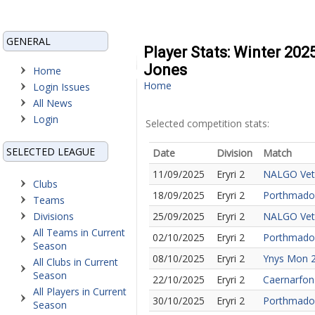
GENERAL
Player Stats: Winter 202
Jones
Home
Home
Login Issues
All News
Login
Selected competition stats:
SELECTED LEAGUE
Date
Division
Match
11/09/2025
Eryri 2
NALGO Vet
Clubs
18/09/2025
Eryri 2
Porthmado
Teams
Divisions
25/09/2025
Eryri 2
NALGO Vet
All Teams in Current
02/10/2025
Eryri 2
Porthmadog
Season
08/10/2025
Eryri 2
Ynys Mon 
All Clubs in Current
Season
22/10/2025
Eryri 2
Caernarfon
All Players in Current
30/10/2025
Eryri 2
Porthmado
Season