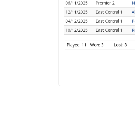
06/11/2025
Premier 2
N
12/11/2025
East Central 1
A
04/12/2025
East Central 1
P
10/12/2025
East Central 1
R
Played: 11
Won: 3
Lost: 8