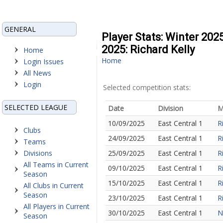
GENERAL
Player Stats: Winter 202
2025: Richard Kelly
Home
Home
Login Issues
All News
Login
Selected competition stats:
SELECTED LEAGUE
Date
Division
M
10/09/2025
East Central 1
R
Clubs
24/09/2025
East Central 1
R
Teams
Divisions
25/09/2025
East Central 1
R
All Teams in Current
09/10/2025
East Central 1
R
Season
15/10/2025
East Central 1
R
All Clubs in Current
Season
23/10/2025
East Central 1
R
All Players in Current
30/10/2025
East Central 1
N
Season