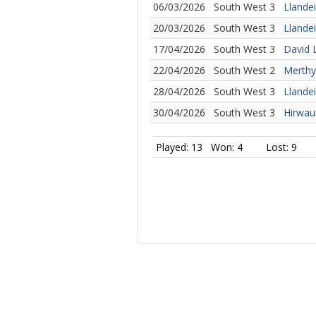
06/03/2026
South West 3
Llande
20/03/2026
South West 3
Llandei
17/04/2026
South West 3
David 
22/04/2026
South West 2
Merthyr
28/04/2026
South West 3
Llande
30/04/2026
South West 3
Hirwaun
Played: 13
Won: 4
Lost: 9