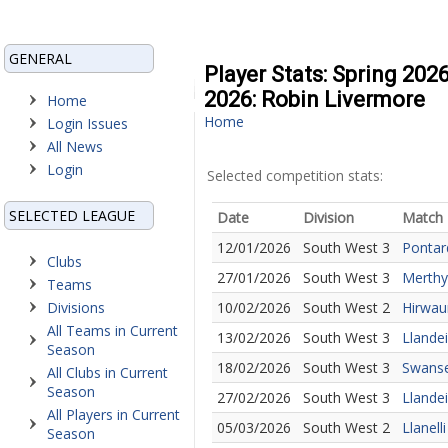
GENERAL
Player Stats: Spring 202
2026: Robin Livermore
Home
Home
Login Issues
All News
Login
Selected competition stats:
SELECTED LEAGUE
Date
Division
Match
12/01/2026
South West 3
Pontar
Clubs
27/01/2026
South West 3
Merthyr
Teams
Divisions
10/02/2026
South West 2
Hirwau
All Teams in Current
13/02/2026
South West 3
Llande
Season
18/02/2026
South West 3
Swanse
All Clubs in Current
Season
27/02/2026
South West 3
Llandei
All Players in Current
05/03/2026
South West 2
Llanell
Season