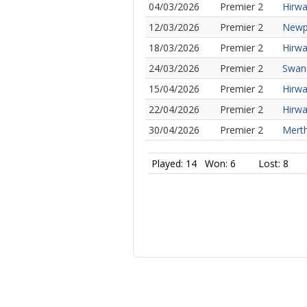
04/03/2026
Premier 2
Hirwa
12/03/2026
Premier 2
Newpo
18/03/2026
Premier 2
Hirwa
24/03/2026
Premier 2
Swans
15/04/2026
Premier 2
Hirwa
22/04/2026
Premier 2
Hirwa
30/04/2026
Premier 2
Merth
Played: 14
Won: 6
Lost: 8