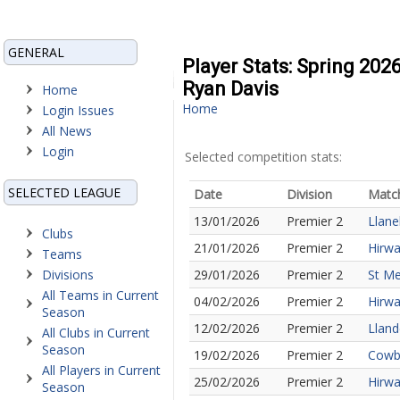
GENERAL
Player Stats: Spring 202
Ryan Davis
Home
Home
Login Issues
All News
Login
Selected competition stats:
SELECTED LEAGUE
Date
Division
Matc
13/01/2026
Premier 2
Llane
Clubs
21/01/2026
Premier 2
Hirwa
Teams
Divisions
29/01/2026
Premier 2
St Me
All Teams in Current
04/02/2026
Premier 2
Hirwa
Season
12/02/2026
Premier 2
Lland
All Clubs in Current
Season
19/02/2026
Premier 2
Cowbr
All Players in Current
25/02/2026
Premier 2
Hirwa
Season