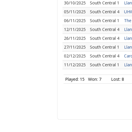
30/10/2025
South Central 1
Llan
05/11/2025
South Central 4
UHW
06/11/2025
South Central 1
The 
12/11/2025
South Central 4
Llan
26/11/2025
South Central 4
Llan
27/11/2025
South Central 1
Llan
02/12/2025
South Central 4
Card
11/12/2025
South Central 1
Llan
Played: 15
Won: 7
Lost: 8