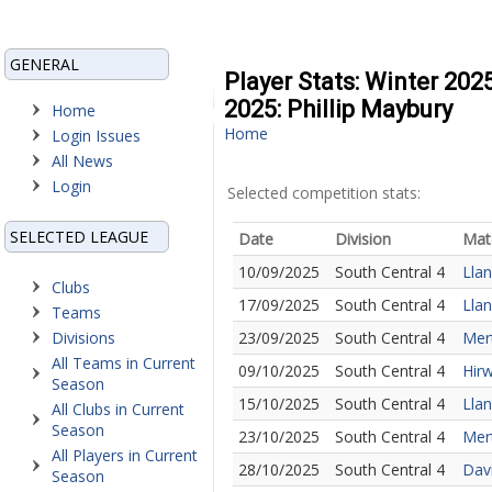
GENERAL
Player Stats: Winter 202
2025: Phillip Maybury
Home
Home
Login Issues
All News
Login
Selected competition stats:
SELECTED LEAGUE
Date
Division
Mat
10/09/2025
South Central 4
Llan
Clubs
17/09/2025
South Central 4
Lla
Teams
Divisions
23/09/2025
South Central 4
Mert
All Teams in Current
09/10/2025
South Central 4
Hirw
Season
15/10/2025
South Central 4
Llan
All Clubs in Current
Season
23/10/2025
South Central 4
Mert
All Players in Current
28/10/2025
South Central 4
Davi
Season