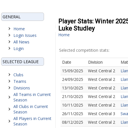
GENERAL
Player Stats: Winter 202
Luke Studley
Home
Home
Login Issues
All News
Login
Selected competition stats:
SELECTED LEAGUE
Date
Division
Mat
15/09/2025
West Central 2
Llan
Clubs
24/09/2025
West Central 2
Llan
Teams
Divisions
13/10/2025
West Central 2
Llan
All Teams in Current
21/10/2025
West Central 2
Llan
Season
10/11/2025
West Central 2
Llan
All Clubs in Current
Season
26/11/2025
West Central 3
Swan
All Players in Current
08/12/2025
West Central 2
Llan
Season