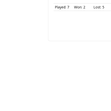
Played: 7
Won: 2
Lost: 5