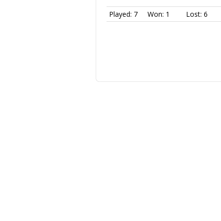
Played: 7
Won: 1
Lost: 6