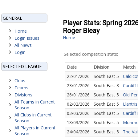
GENERAL
Player Stats: Spring 202
Roger Bleay
Home
Home
Login Issues
All News
Login
Selected competition stats:
SELECTED LEAGUE
Date
Division
Match
22/01/2026
South East 5
Caldico
Clubs
23/01/2026
South East 3
Cardiff
Teams
Divisions
26/01/2026
South East 5
Old Pe
All Teams in Current
02/02/2026
South East 5
Llantri
Season
03/03/2026
South East 5
Cardiff
All Clubs in Current
Season
18/03/2026
South East 5
Monmou
All Players in Current
24/04/2026
South East 5
The Val
Season