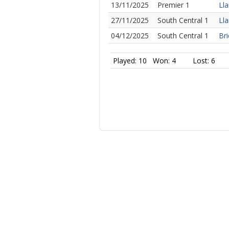
13/11/2025
Premier 1
Lla
27/11/2025
South Central 1
Lla
04/12/2025
South Central 1
Bri
Played: 10
Won: 4
Lost: 6