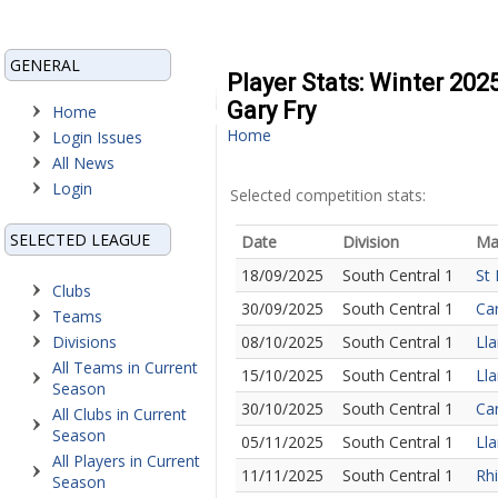
GENERAL
Player Stats: Winter 202
Gary Fry
Home
Home
Login Issues
All News
Login
Selected competition stats:
SELECTED LEAGUE
Date
Division
Ma
18/09/2025
South Central 1
St 
Clubs
30/09/2025
South Central 1
Car
Teams
Divisions
08/10/2025
South Central 1
Lla
All Teams in Current
15/10/2025
South Central 1
Lla
Season
30/10/2025
South Central 1
Car
All Clubs in Current
Season
05/11/2025
South Central 1
Lla
All Players in Current
11/11/2025
South Central 1
Rhi
Season