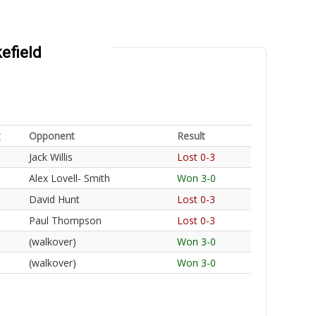
efield
Opponent
Result
Jack Willis
Lost 0-3
Alex Lovell- Smith
Won 3-0
David Hunt
Lost 0-3
Paul Thompson
Lost 0-3
(walkover)
Won 3-0
(walkover)
Won 3-0