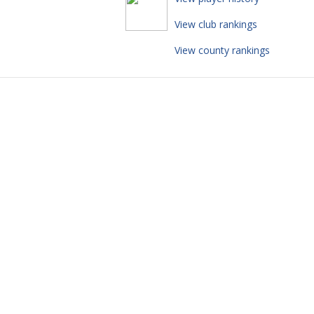
View club rankings
View county rankings