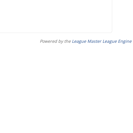
Powered by the
League Master League Engine