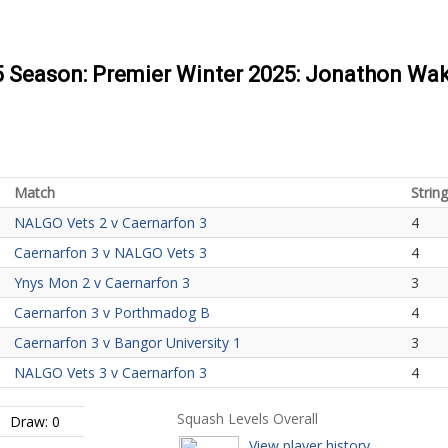
25 Season: Premier Winter 2025: Jonathon Wak
Match
String
NALGO Vets 2 v Caernarfon 3
4
Caernarfon 3 v NALGO Vets 3
4
Ynys Mon 2 v Caernarfon 3
3
Caernarfon 3 v Porthmadog B
4
Caernarfon 3 v Bangor University 1
3
NALGO Vets 3 v Caernarfon 3
4
Squash Levels Overall
Draw: 0
View player history