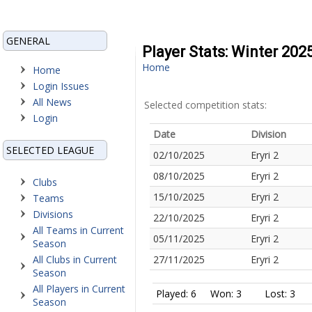
GENERAL
Player Stats: Winter 20
Home
Home
Login Issues
All News
Selected competition stats:
Login
Date
Division
SELECTED LEAGUE
02/10/2025
Eryri 2
08/10/2025
Eryri 2
Clubs
15/10/2025
Eryri 2
Teams
Divisions
22/10/2025
Eryri 2
All Teams in Current
05/11/2025
Eryri 2
Season
All Clubs in Current
27/11/2025
Eryri 2
Season
All Players in Current
Played: 6
Won: 3
Lost: 3
Season