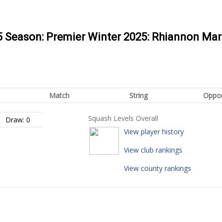
25 Season: Premier Winter 2025: Rhiannon Ma
Match
String
Oppo
Squash Levels Overall
Draw: 0
View player history
View club rankings
View county rankings