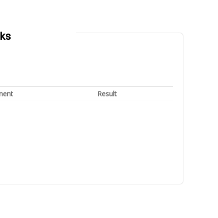
rks
nent
Result