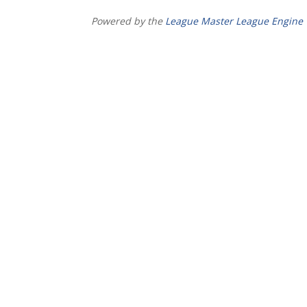
Powered by the
League Master League Engine