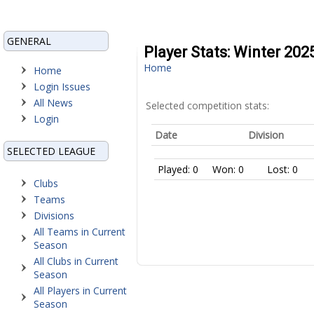
GENERAL
Player Stats: Winter 20
Home
Home
Login Issues
All News
Selected competition stats:
Login
Date
Division
SELECTED LEAGUE
Played: 0
Won: 0
Lost: 0
Clubs
Teams
Divisions
All Teams in Current
Season
All Clubs in Current
Season
All Players in Current
Season