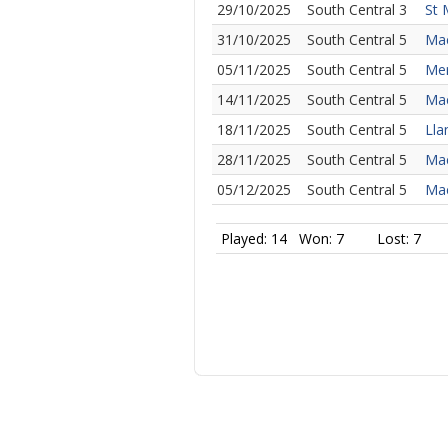
29/10/2025
South Central 3
St 
31/10/2025
South Central 5
Mae
05/11/2025
South Central 5
Mer
14/11/2025
South Central 5
Mae
18/11/2025
South Central 5
Lla
28/11/2025
South Central 5
Mae
05/12/2025
South Central 5
Mae
Played: 14
Won: 7
Lost: 7