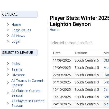
GENERAL
Player Stats: Winter 202
Leighton Beynon
Home
Home
Login Issues
All News
Login
Selected competition stats:
SELECTED LEAGUE
Date
Division
Ma
11/09/2025
South Central 5
Old
Clubs
19/09/2025
South Central 5
Mae
Teams
Divisions
22/09/2025
South Central 5
Lla
All Teams in Current
01/10/2025
South Central 3
Bri
Season
10/10/2025
South Central 5
Car
All Clubs in Current
Season
16/10/2025
South Central 5
Bri
All Players in Current
24/10/2025
South Central 5
Mae
Season