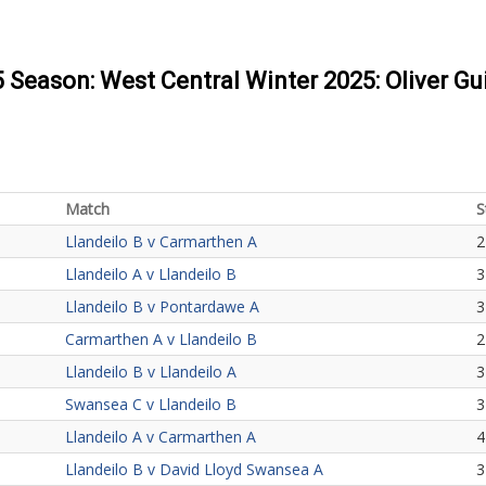
5 Season: West Central Winter 2025: Oliver Gu
Match
S
Llandeilo B v Carmarthen A
2
Llandeilo A v Llandeilo B
3
Llandeilo B v Pontardawe A
3
Carmarthen A v Llandeilo B
2
Llandeilo B v Llandeilo A
3
Swansea C v Llandeilo B
3
Llandeilo A v Carmarthen A
4
Llandeilo B v David Lloyd Swansea A
3