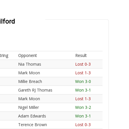
ilford
tring
Opponent
Result
Nia Thomas
Lost 0-3
Mark Moon
Lost 1-3
Millie Breach
Won 3-0
Gareth RJ Thomas
Won 3-1
Mark Moon
Lost 1-3
Nigel Miller
Won 3-2
Adam Edwards
Won 3-1
Terence Brown
Lost 0-3