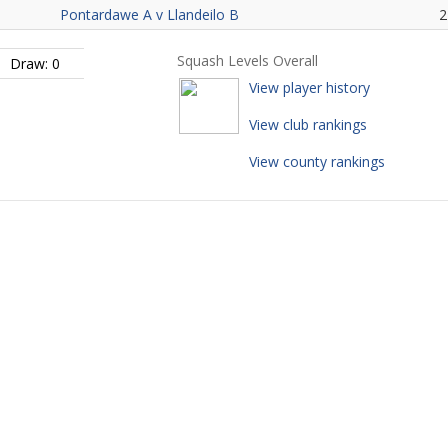
Pontardawe A v Llandeilo B
2
Squash Levels Overall
Draw: 0
View player history
View club rankings
View county rankings