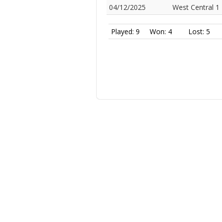
04/12/2025
West Central 1
Played: 9
Won: 4
Lost: 5