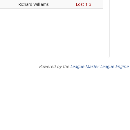
Richard Williams
Lost 1-3
Powered by the
League Master League Engine