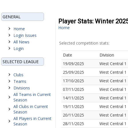
GENERAL
Player Stats: Winter 202
Home
Home
Login Issues
All News
Selected competition stats:
Login
Date
Division
SELECTED LEAGUE
19/09/2025
West Central 1
25/09/2025
West Central 1
Clubs
17/10/2025
West Central 1
Teams
Divisions
07/11/2025
West Central 1
All Teams in Current
14/11/2025
West Central 1
Season
All Clubs in Current
19/11/2025
West Central 1
Season
20/11/2025
West Central 1
All Players in Current
28/11/2025
West Central 1
Season