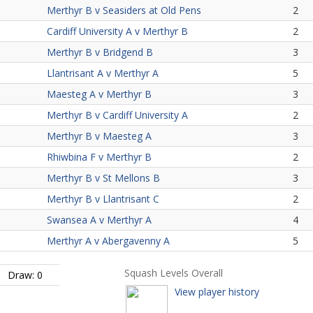
Merthyr B v Seasiders at Old Pens
2
Cardiff University A v Merthyr B
2
Merthyr B v Bridgend B
3
Llantrisant A v Merthyr A
5
Maesteg A v Merthyr B
3
Merthyr B v Cardiff University A
2
Merthyr B v Maesteg A
3
Rhiwbina F v Merthyr B
2
Merthyr B v St Mellons B
3
Merthyr B v Llantrisant C
2
Swansea A v Merthyr A
4
Merthyr A v Abergavenny A
5
Squash Levels Overall
Draw: 0
View player history