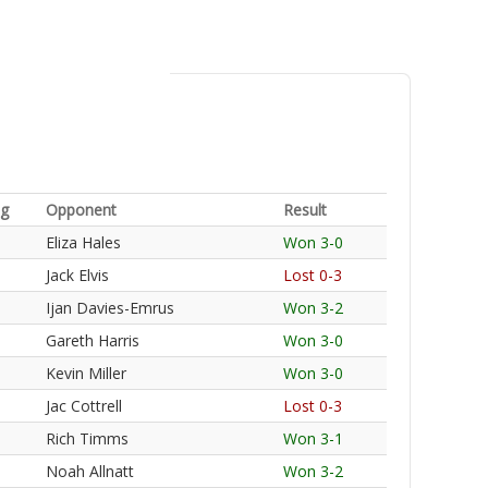
ng
Opponent
Result
Eliza Hales
Won 3-0
Jack Elvis
Lost 0-3
Ijan Davies-Emrus
Won 3-2
Gareth Harris
Won 3-0
Kevin Miller
Won 3-0
Jac Cottrell
Lost 0-3
Rich Timms
Won 3-1
Noah Allnatt
Won 3-2