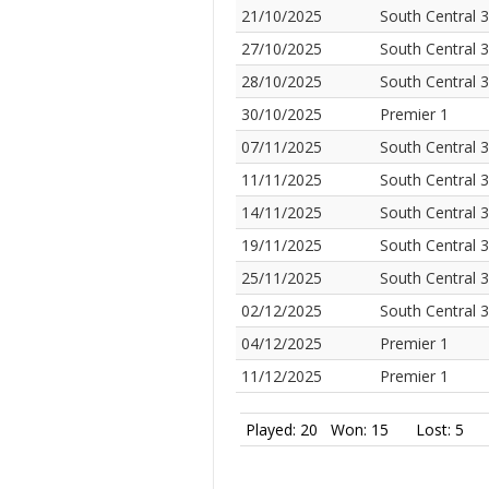
21/10/2025
South Central 3
27/10/2025
South Central 3
28/10/2025
South Central 3
30/10/2025
Premier 1
07/11/2025
South Central 3
11/11/2025
South Central 3
14/11/2025
South Central 3
19/11/2025
South Central 3
25/11/2025
South Central 3
02/12/2025
South Central 3
04/12/2025
Premier 1
11/12/2025
Premier 1
Played: 20
Won: 15
Lost: 5