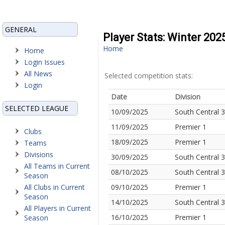
GENERAL
Player Stats: Winter 202
Home
Home
Login Issues
All News
Selected competition stats:
Login
Date
Division
SELECTED LEAGUE
10/09/2025
South Central 3
11/09/2025
Premier 1
Clubs
18/09/2025
Premier 1
Teams
Divisions
30/09/2025
South Central 3
All Teams in Current
08/10/2025
South Central 3
Season
All Clubs in Current
09/10/2025
Premier 1
Season
14/10/2025
South Central 3
All Players in Current
16/10/2025
Premier 1
Season