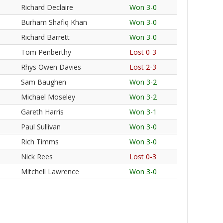
Richard Declaire
Won 3-0
Burham Shafiq Khan
Won 3-0
Richard Barrett
Won 3-0
Tom Penberthy
Lost 0-3
Rhys Owen Davies
Lost 2-3
Sam Baughen
Won 3-2
Michael Moseley
Won 3-2
Gareth Harris
Won 3-1
Paul Sullivan
Won 3-0
Rich Timms
Won 3-0
Nick Rees
Lost 0-3
Mitchell Lawrence
Won 3-0