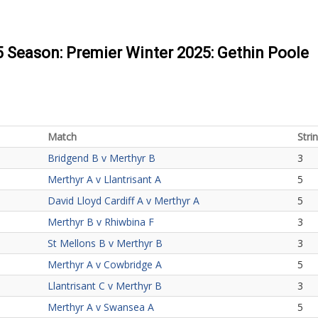
5 Season: Premier Winter 2025: Gethin Poole
Match
Stri
Bridgend B v Merthyr B
3
Merthyr A v Llantrisant A
5
David Lloyd Cardiff A v Merthyr A
5
Merthyr B v Rhiwbina F
3
St Mellons B v Merthyr B
3
Merthyr A v Cowbridge A
5
Llantrisant C v Merthyr B
3
Merthyr A v Swansea A
5