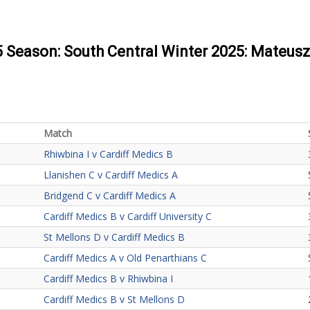
25 Season: South Central Winter 2025: Mateus
Match
Rhiwbina I v Cardiff Medics B
Llanishen C v Cardiff Medics A
Bridgend C v Cardiff Medics A
Cardiff Medics B v Cardiff University C
St Mellons D v Cardiff Medics B
Cardiff Medics A v Old Penarthians C
Cardiff Medics B v Rhiwbina I
Cardiff Medics B v St Mellons D