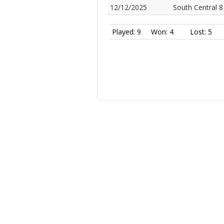
12/12/2025
South Central 8
Played: 9
Won: 4
Lost: 5