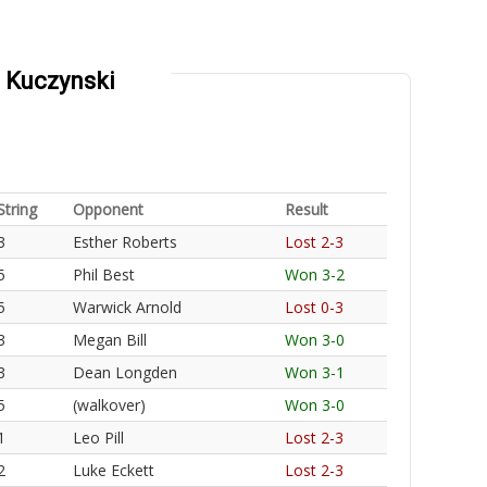
z Kuczynski
String
Opponent
Result
3
Esther Roberts
Lost 2-3
5
Phil Best
Won 3-2
5
Warwick Arnold
Lost 0-3
3
Megan Bill
Won 3-0
3
Dean Longden
Won 3-1
5
(walkover)
Won 3-0
1
Leo Pill
Lost 2-3
2
Luke Eckett
Lost 2-3