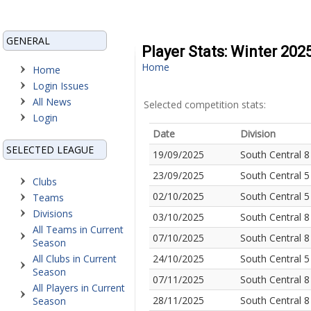
GENERAL
Player Stats: Winter 20
Home
Home
Login Issues
All News
Selected competition stats:
Login
Date
Division
SELECTED LEAGUE
19/09/2025
South Central 8
23/09/2025
South Central 5
Clubs
02/10/2025
South Central 5
Teams
Divisions
03/10/2025
South Central 8
All Teams in Current
07/10/2025
South Central 8
Season
All Clubs in Current
24/10/2025
South Central 5
Season
07/11/2025
South Central 8
All Players in Current
28/11/2025
South Central 8
Season