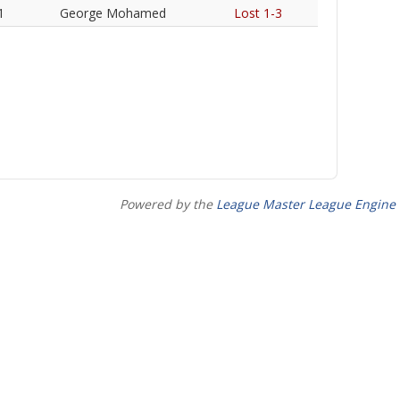
1
George Mohamed
Lost 1-3
Powered by the
League Master League Engine