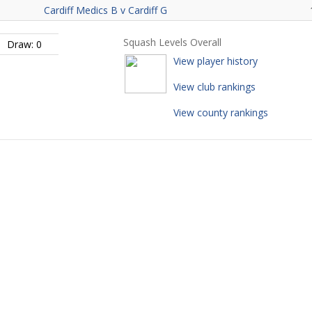
Cardiff Medics B v Cardiff G
Squash Levels Overall
Draw: 0
View player history
View club rankings
View county rankings