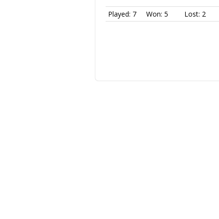
Played: 7
Won: 5
Lost: 2