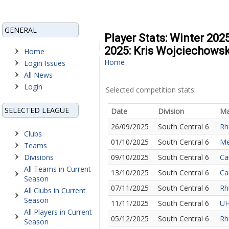
GENERAL
Player Stats: Winter 202
2025: Kris Wojciechowsk
Home
Home
Login Issues
All News
Login
Selected competition stats:
SELECTED LEAGUE
Date
Division
Ma
26/09/2025
South Central 6
Rh
Clubs
01/10/2025
South Central 6
Me
Teams
Divisions
09/10/2025
South Central 6
Ca
All Teams in Current
13/10/2025
South Central 6
Ca
Season
07/11/2025
South Central 6
Rh
All Clubs in Current
Season
11/11/2025
South Central 6
UH
All Players in Current
05/12/2025
South Central 6
Rh
Season