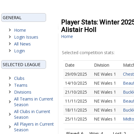
GENERAL
Player Stats: Winter 202
Alistair Holl
Home
Home
Login Issues
All News
Login
Selected competition stats:
SELECTED LEAGUE
Date
Division
Matc
29/09/2025
NE Wales 1
Chest
Clubs
14/10/2025
NE Wales 1
Beauf
Teams
Divisions
21/10/2025
NE Wales 1
Buckl
All Teams in Current
11/11/2025
NE Wales 1
Beauf
Season
18/11/2025
NE Wales 1
Buckl
All Clubs in Current
Season
25/11/2025
NE Wales 1
Midto
All Players in Current
Season
Played: 6
Won: 4
Lost: 2