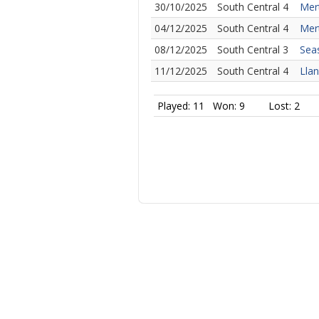
30/10/2025
South Central 4
Mer
04/12/2025
South Central 4
Mert
08/12/2025
South Central 3
Seas
11/12/2025
South Central 4
Llan
Played: 11
Won: 9
Lost: 2