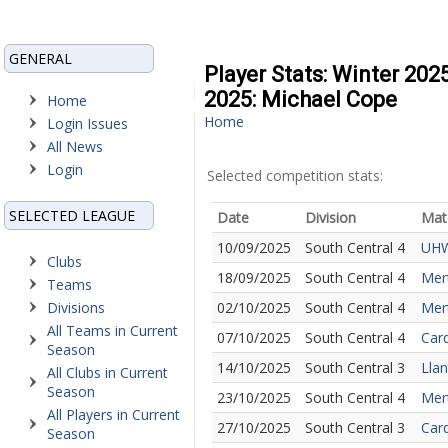
GENERAL
Player Stats: Winter 202
2025: Michael Cope
Home
Home
Login Issues
All News
Login
Selected competition stats:
SELECTED LEAGUE
Date
Division
Mat
10/09/2025
South Central 4
UHW
Clubs
18/09/2025
South Central 4
Mer
Teams
Divisions
02/10/2025
South Central 4
Mer
All Teams in Current
07/10/2025
South Central 4
Card
Season
14/10/2025
South Central 3
Llan
All Clubs in Current
Season
23/10/2025
South Central 4
Mert
All Players in Current
27/10/2025
South Central 3
Card
Season