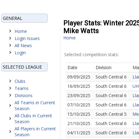
GENERAL
Player Stats: Winter 202
Mike Watts
Home
Home
Login Issues
All News
Login
Selected competition stats:
SELECTED LEAGUE
Date
Division
Ma
09/09/2025
South Central 6
Lla
Clubs
16/09/2025
South Central 6
UHW
Teams
Divisions
23/09/2025
South Central 6
Lla
All Teams in Current
07/10/2025
South Central 6
Lla
Season
15/10/2025
South Central 5
Mer
All Clubs in Current
Season
21/10/2025
South Central 6
Lla
All Players in Current
04/11/2025
South Central 6
Lla
Season