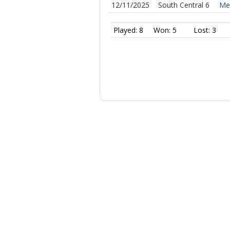
12/11/2025
South Central 6
Mer
Played: 8
Won: 5
Lost: 3