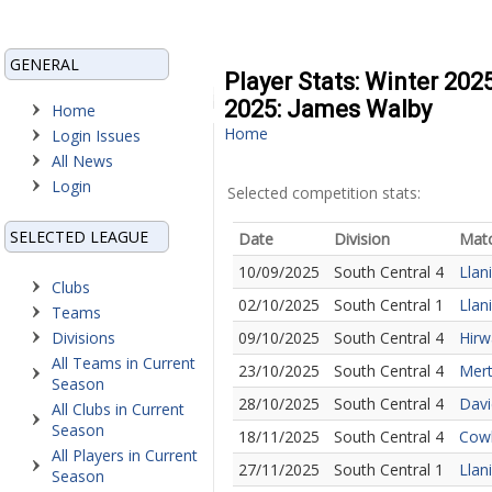
GENERAL
Player Stats: Winter 202
2025: James Walby
Home
Home
Login Issues
All News
Login
Selected competition stats:
SELECTED LEAGUE
Date
Division
Mat
10/09/2025
South Central 4
Llan
Clubs
02/10/2025
South Central 1
Llan
Teams
Divisions
09/10/2025
South Central 4
Hirw
All Teams in Current
23/10/2025
South Central 4
Mert
Season
28/10/2025
South Central 4
Davi
All Clubs in Current
Season
18/11/2025
South Central 4
Cowb
All Players in Current
27/11/2025
South Central 1
Llan
Season