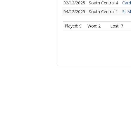
02/12/2025
South Central 4
Card
04/12/2025
South Central 1
St M
Played: 9
Won: 2
Lost: 7