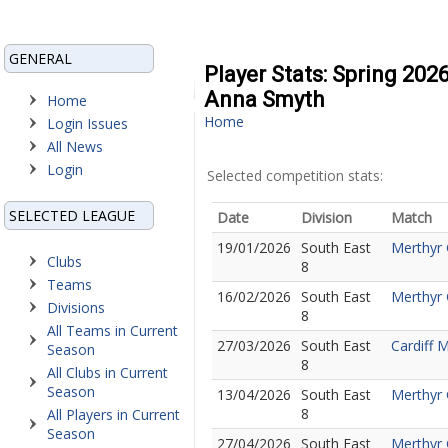
GENERAL
Player Stats: Spring 202
Anna Smyth
Home
Home
Login Issues
All News
Login
Selected competition stats:
SELECTED LEAGUE
Date
Division
Match
19/01/2026
South East
Merthyr 
Clubs
8
Teams
16/02/2026
South East
Merthyr 
Divisions
8
All Teams in Current
27/03/2026
South East
Cardiff 
Season
8
All Clubs in Current
Season
13/04/2026
South East
Merthyr G
8
All Players in Current
Season
27/04/2026
South East
Merthyr 