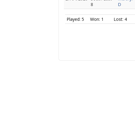
8
D
Played: 5
Won: 1
Lost: 4