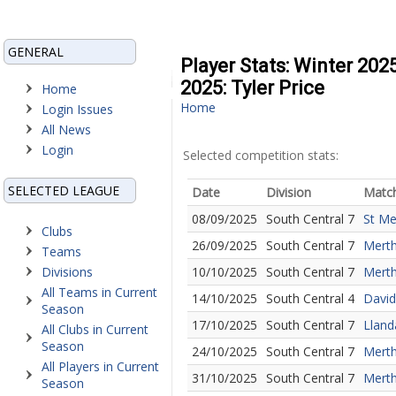
GENERAL
Player Stats: Winter 202
2025: Tyler Price
Home
Home
Login Issues
All News
Login
Selected competition stats:
SELECTED LEAGUE
Date
Division
Matc
08/09/2025
South Central 7
St Me
Clubs
26/09/2025
South Central 7
Merth
Teams
Divisions
10/10/2025
South Central 7
Merth
All Teams in Current
14/10/2025
South Central 4
David
Season
17/10/2025
South Central 7
Lland
All Clubs in Current
Season
24/10/2025
South Central 7
Merth
All Players in Current
31/10/2025
South Central 7
Merth
Season