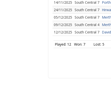
14/11/2025
South Central 7
Porth
24/11/2025
South Central 7
Hirwa
05/12/2025
South Central 7
Merth
09/12/2025
South Central 4
Merth
12/12/2025
South Central 7
David
Played: 12
Won: 7
Lost: 5