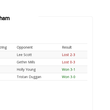
gham
tring
Opponent
Result
Lee Scott
Lost 2-3
Gethin Mills
Lost 0-3
Holly Young
Won 3-1
Tristan Duggan
Won 3-0