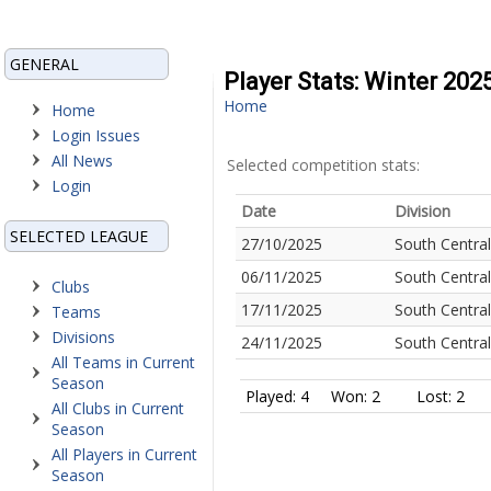
GENERAL
Player Stats: Winter 202
Home
Home
Login Issues
All News
Selected competition stats:
Login
Date
Division
SELECTED LEAGUE
27/10/2025
South Central
06/11/2025
South Central
Clubs
17/11/2025
South Central
Teams
Divisions
24/11/2025
South Central
All Teams in Current
Season
Played: 4
Won: 2
Lost: 2
All Clubs in Current
Season
All Players in Current
Season