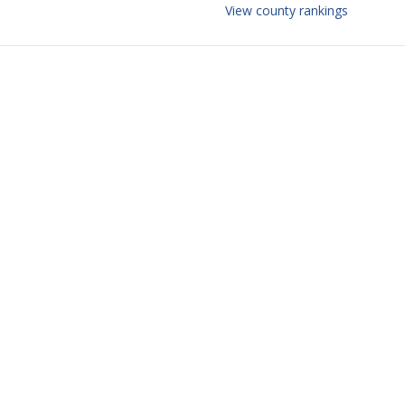
View county rankings