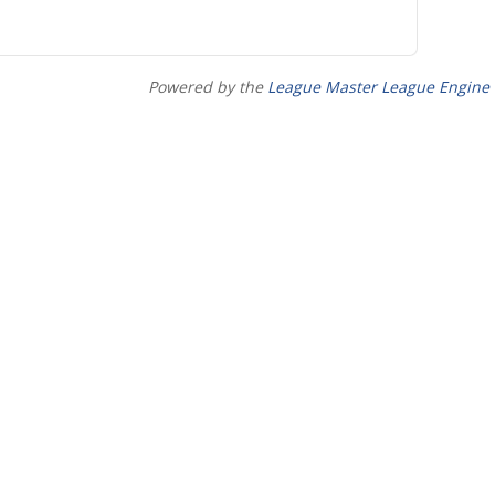
Powered by the
League Master League Engine