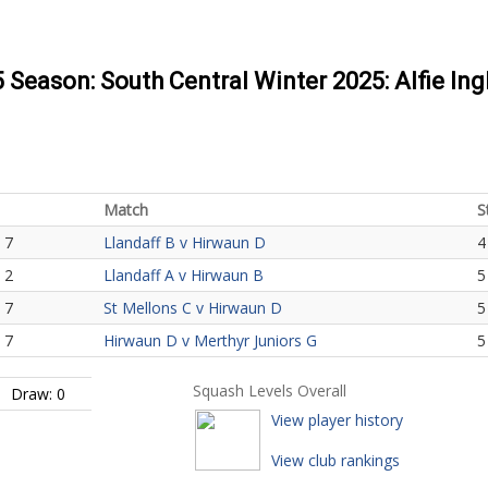
5 Season: South Central Winter 2025: Alfie In
Match
S
 7
Llandaff B v Hirwaun D
4
 2
Llandaff A v Hirwaun B
5
 7
St Mellons C v Hirwaun D
5
 7
Hirwaun D v Merthyr Juniors G
5
Squash Levels Overall
Draw: 0
View player history
View club rankings