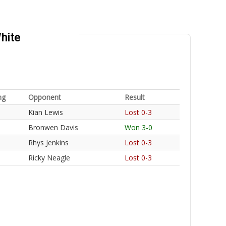
hite
ng
Opponent
Result
Kian Lewis
Lost 0-3
Bronwen Davis
Won 3-0
Rhys Jenkins
Lost 0-3
Ricky Neagle
Lost 0-3