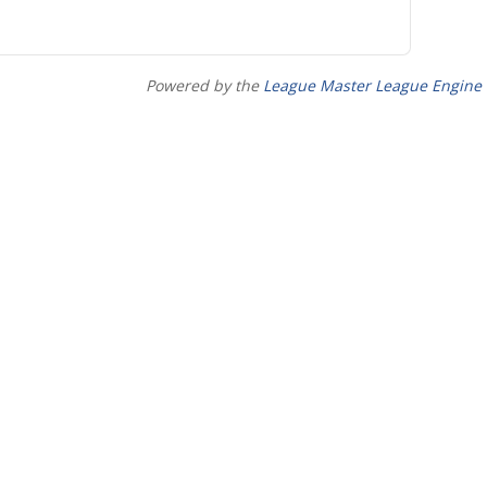
Powered by the
League Master League Engine