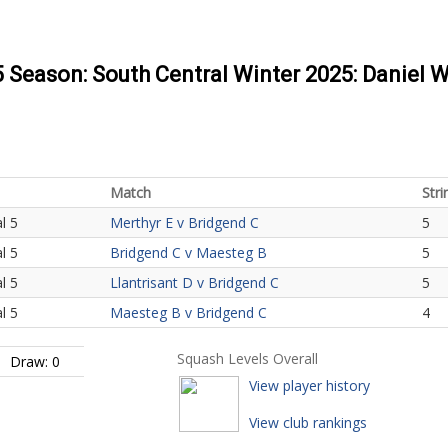
5 Season: South Central Winter 2025: Daniel W
Match
Stri
l 5
Merthyr E v Bridgend C
5
l 5
Bridgend C v Maesteg B
5
l 5
Llantrisant D v Bridgend C
5
l 5
Maesteg B v Bridgend C
4
Squash Levels Overall
Draw: 0
View player history
View club rankings