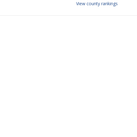
View county rankings