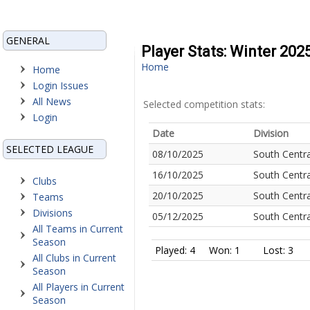
GENERAL
Player Stats: Winter 202
Home
Home
Login Issues
All News
Selected competition stats:
Login
Date
Division
SELECTED LEAGUE
08/10/2025
South Centra
16/10/2025
South Centra
Clubs
20/10/2025
South Centra
Teams
Divisions
05/12/2025
South Centra
All Teams in Current
Season
Played: 4
Won: 1
Lost: 3
All Clubs in Current
Season
All Players in Current
Season