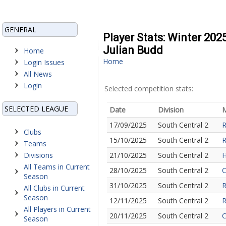
GENERAL
Player Stats: Winter 202
Julian Budd
Home
Home
Login Issues
All News
Login
Selected competition stats:
SELECTED LEAGUE
Date
Division
M
17/09/2025
South Central 2
R
Clubs
15/10/2025
South Central 2
R
Teams
Divisions
21/10/2025
South Central 2
H
All Teams in Current
28/10/2025
South Central 2
C
Season
31/10/2025
South Central 2
R
All Clubs in Current
Season
12/11/2025
South Central 2
R
All Players in Current
20/11/2025
South Central 2
C
Season