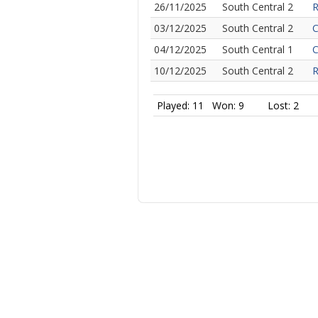
26/11/2025
South Central 2
R
03/12/2025
South Central 2
C
04/12/2025
South Central 1
C
10/12/2025
South Central 2
R
Played: 11
Won: 9
Lost: 2