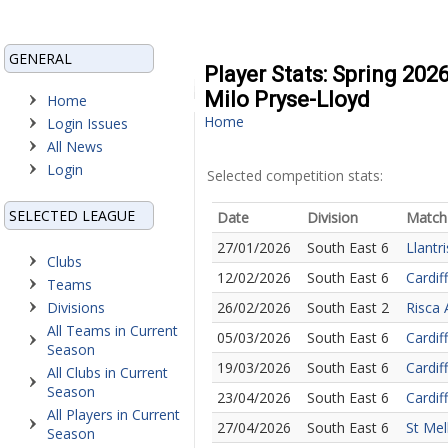
GENERAL
Player Stats: Spring 202
Milo Pryse-Lloyd
Home
Home
Login Issues
All News
Login
Selected competition stats:
SELECTED LEAGUE
Date
Division
Match
27/01/2026
South East 6
Llantri
Clubs
12/02/2026
South East 6
Cardif
Teams
Divisions
26/02/2026
South East 2
Risca 
All Teams in Current
05/03/2026
South East 6
Cardif
Season
19/03/2026
South East 6
Cardiff
All Clubs in Current
Season
23/04/2026
South East 6
Cardif
All Players in Current
27/04/2026
South East 6
St Mel
Season