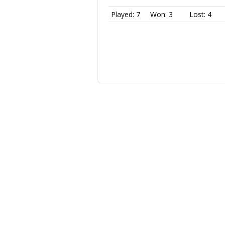
Played: 7
Won: 3
Lost: 4