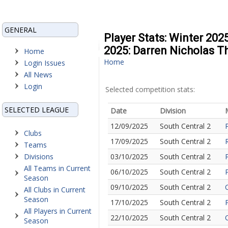
GENERAL
Player Stats: Winter 202
2025: Darren Nicholas 
Home
Home
Login Issues
All News
Login
Selected competition stats:
SELECTED LEAGUE
Date
Division
12/09/2025
South Central 2
Clubs
17/09/2025
South Central 2
Teams
Divisions
03/10/2025
South Central 2
All Teams in Current
06/10/2025
South Central 2
Season
09/10/2025
South Central 2
All Clubs in Current
Season
17/10/2025
South Central 2
All Players in Current
22/10/2025
South Central 2
Season