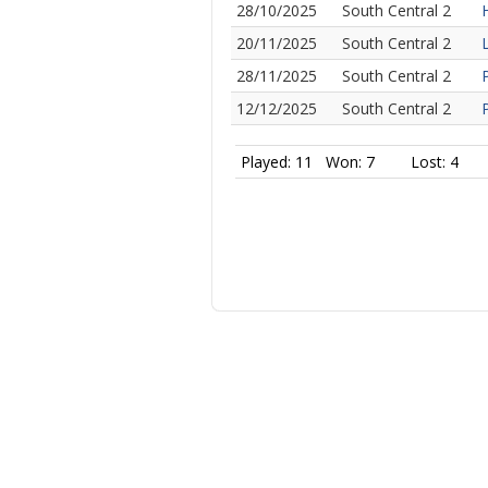
28/10/2025
South Central 2
20/11/2025
South Central 2
28/11/2025
South Central 2
12/12/2025
South Central 2
Played: 11
Won: 7
Lost: 4