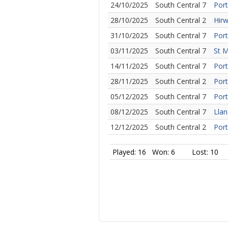
24/10/2025
South Central 7
Port
28/10/2025
South Central 2
Hirw
31/10/2025
South Central 7
Port
03/11/2025
South Central 7
St M
14/11/2025
South Central 7
Port
28/11/2025
South Central 2
Port
05/12/2025
South Central 7
Port
08/12/2025
South Central 7
Llan
12/12/2025
South Central 2
Port
Played: 16
Won: 6
Lost: 10