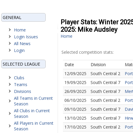
GENERAL
Player Stats: Winter 202
2025: Mike Audsley
Home
Home
Login Issues
All News
Login
Selected competition stats:
SELECTED LEAGUE
Date
Division
Mat
12/09/2025
South Central 2
Port
Clubs
19/09/2025
South Central 7
Port
Teams
Divisions
26/09/2025
South Central 7
Mert
All Teams in Current
06/10/2025
South Central 2
Port
Season
09/10/2025
South Central 7
Davi
All Clubs in Current
Season
13/10/2025
South Central 7
Hirw
All Players in Current
17/10/2025
South Central 2
Port
Season