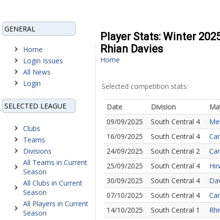
GENERAL
Player Stats: Winter 202
Rhian Davies
Home
Home
Login Issues
All News
Login
Selected competition stats:
SELECTED LEAGUE
Date
Division
Ma
09/09/2025
South Central 4
Mer
Clubs
16/09/2025
South Central 4
Car
Teams
Divisions
24/09/2025
South Central 2
Car
All Teams in Current
25/09/2025
South Central 4
Hir
Season
30/09/2025
South Central 4
Dav
All Clubs in Current
Season
07/10/2025
South Central 4
Car
All Players in Current
14/10/2025
South Central 1
Rhi
Season