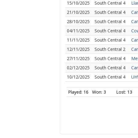
15/10/2025
South Central 4
Lla
21/10/2025
South Central 4
Car
28/10/2025
South Central 4
Car
04/11/2025
South Central 4
Cow
11/11/2025
South Central 4
Car
12/11/2025
South Central 2
Car
27/11/2025
South Central 4
Mer
02/12/2025
South Central 4
Car
10/12/2025
South Central 4
UHW
Played: 16
Won: 3
Lost: 13