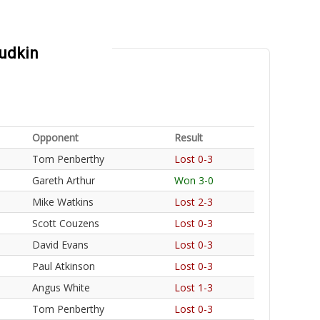
Ludkin
Opponent
Result
Tom Penberthy
Lost 0-3
Gareth Arthur
Won 3-0
Mike Watkins
Lost 2-3
Scott Couzens
Lost 0-3
David Evans
Lost 0-3
Paul Atkinson
Lost 0-3
Angus White
Lost 1-3
Tom Penberthy
Lost 0-3