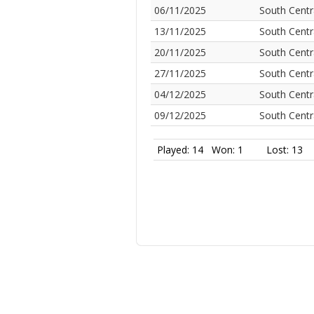
06/11/2025
South Centr
13/11/2025
South Centr
20/11/2025
South Centr
27/11/2025
South Centr
04/12/2025
South Centr
09/12/2025
South Centr
Played: 14
Won: 1
Lost: 13