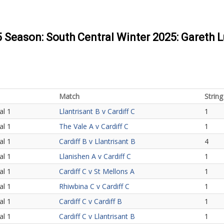
5 Season: South Central Winter 2025: Gareth 
Match
String
al 1
Llantrisant B v Cardiff C
1
al 1
The Vale A v Cardiff C
1
al 1
Cardiff B v Llantrisant B
4
al 1
Llanishen A v Cardiff C
1
al 1
Cardiff C v St Mellons A
1
al 1
Rhiwbina C v Cardiff C
1
al 1
Cardiff C v Cardiff B
1
al 1
Cardiff C v Llantrisant B
1