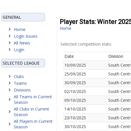
GENERAL
Player Stats: Winter 202
Home
Home
Login Issues
All News
Selected competition stats:
Login
Date
Division
SELECTED LEAGUE
10/09/2025
South Centr
25/09/2025
South Centr
Clubs
30/09/2025
South Centr
Teams
Divisions
02/10/2025
South Centr
All Teams in Current
09/10/2025
South Centr
Season
All Clubs in Current
14/10/2025
South Centr
Season
23/10/2025
South Centr
All Players in Current
30/10/2025
South Centr
Season