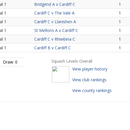
al 1
Bridgend A v Cardiff C
1
al 1
Cardiff C v The Vale A
1
al 1
Cardiff C v Llanishen A
1
al 1
St Mellons A v Cardiff C
1
al 1
Cardiff C v Rhiwbina C
1
al 1
Cardiff B v Cardiff C
1
Squash Levels Overall
Draw: 0
View player history
View club rankings
View county rankings