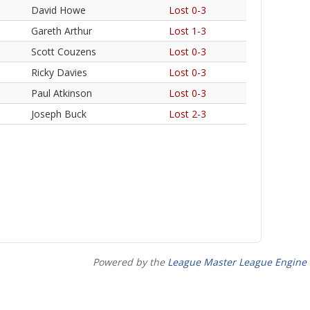
David Howe
Lost 0-3
Gareth Arthur
Lost 1-3
Scott Couzens
Lost 0-3
Ricky Davies
Lost 0-3
Paul Atkinson
Lost 0-3
Joseph Buck
Lost 2-3
Powered by the
League Master League Engine