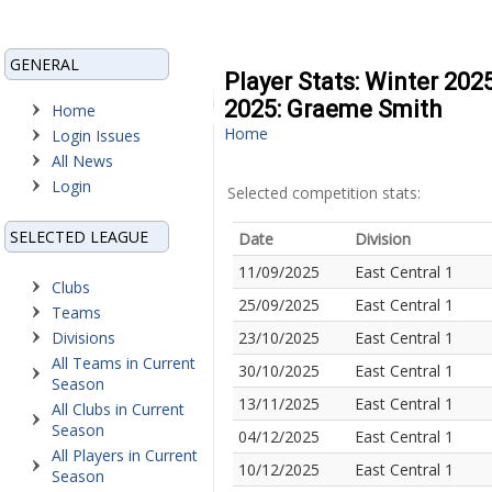
GENERAL
Player Stats: Winter 202
2025: Graeme Smith
Home
Home
Login Issues
All News
Login
Selected competition stats:
SELECTED LEAGUE
Date
Division
11/09/2025
East Central 1
Clubs
25/09/2025
East Central 1
Teams
Divisions
23/10/2025
East Central 1
All Teams in Current
30/10/2025
East Central 1
Season
13/11/2025
East Central 1
All Clubs in Current
Season
04/12/2025
East Central 1
All Players in Current
10/12/2025
East Central 1
Season