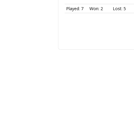
Played: 7
Won: 2
Lost: 5