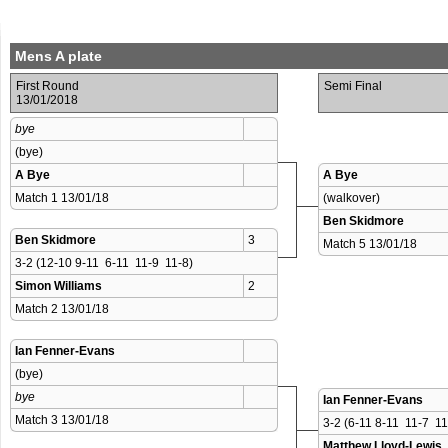
Mens A plate
First Round
Semi Final
13/01/2018
bye
(bye)
A Bye
A Bye
Match 1 13/01/18 
(walkover)
Ben Skidmore
Ben Skidmore
3
Match 5 13/01/18 
3-2 (12-10 9-11  6-11  11-9  11-8)
Simon Williams
2
Match 2 13/01/18 
Ian Fenner-Evans
(bye)
bye
Ian Fenner-Evans
Match 3 13/01/18 
3-2 (6-11 8-11  11-7  1
Matthew Lloyd-Lewis