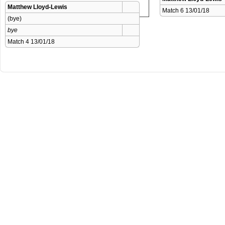
Matthew Lloyd-Lewis
Match 6 13/01/18 
(bye)
bye
Match 4 13/01/18 