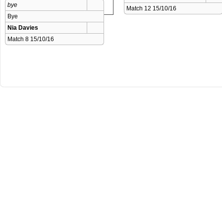
bye
Match 12 15/10/16 
Bye
Nia Davies
Match 8 15/10/16 