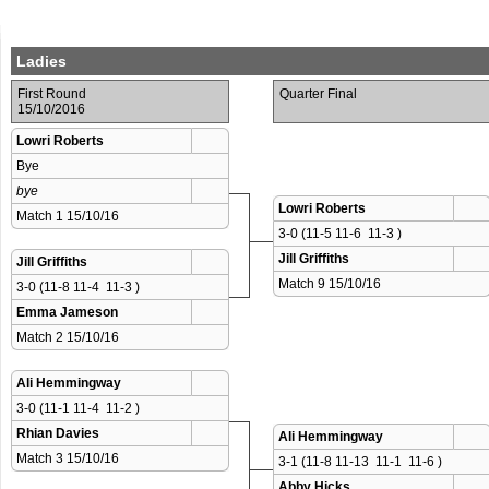
Ladies
First Round
Quarter Final
15/10/2016
Lowri Roberts
Bye
bye
Lowri Roberts
Match 1 15/10/16 
3-0 (11-5 11-6  11-3 )
Jill Griffiths
Jill Griffiths
Match 9 15/10/16 
3-0 (11-8 11-4  11-3 )
Emma Jameson
Match 2 15/10/16 
Ali Hemmingway
3-0 (11-1 11-4  11-2 )
Rhian Davies
Ali Hemmingway
Match 3 15/10/16 
3-1 (11-8 11-13  11-1  11-6 )
Abby Hicks