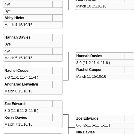
bye
Match 10 15/10/16 
Bye
Abby Hicks
Match 4 15/10/16 
Hannah Davies
Bye
bye
Hannah Davies
Match 5 15/10/16 
3-0 (11-2 11-4  11-6 )
Rachel Cooper
Rachel Cooper
Match 11 15/10/16 
3-0 (11-1 11-7  11-4 )
Angharad Llewellyn
Match 6 15/10/16 
Zoe Edwards
3-0 (11-6 11-2  11-9 )
Kerry Davies
Zoe Edwards
Match 7 15/10/16 
0-3 (2-11 5-11  1-11 )
Nia Davies