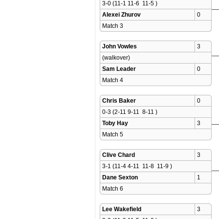
3-0 (11-1 11-6  11-5 )
Alexei Zhurov
0
Match 3 
John Vowles
3
(walkover)
Sam Leader
0
Match 4 
Chris Baker
0
0-3 (2-11 9-11  8-11 )
Toby Hay
3
Match 5 
Clive Chard
3
3-1 (11-4 4-11  11-8  11-9 )
Dane Sexton
1
Match 6 
Lee Wakefield
3