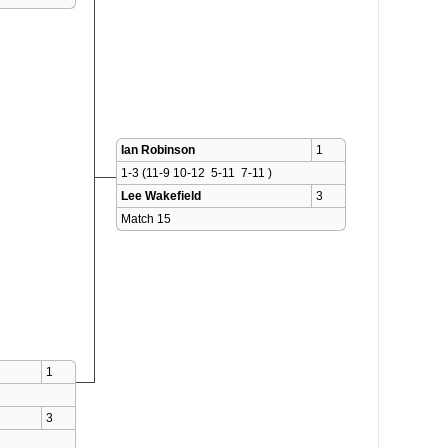
Ian Robinson
1
1-3 (11-9 10-12  5-11  7-11 )
Lee Wakefield
3
Match 15 
1
3