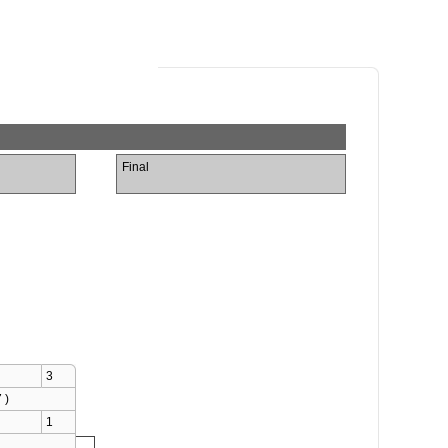
Final
3
 )
1