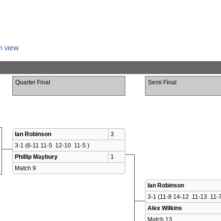
n view
Quarter Final
Semi Final
Ian Robinson
3
3-1 (6-11 11-5  12-10  11-5 )
Phillip Maybury
1
Match 9 
Ian Robinson
3-1 (11-8 14-12  11-13  11-7
Alex Wilkins
Match 13 