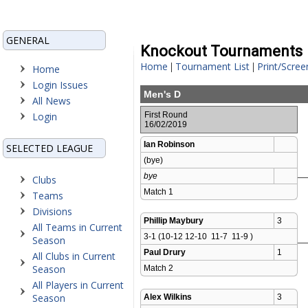
GENERAL
Knockout Tournaments
Home
Tournament List
Print/Scree
|
|
Home
Login Issues
Men's D
All News
Login
First Round
16/02/2019
Ian Robinson
SELECTED LEAGUE
(bye)
bye
Clubs
Match 1 
Teams
Divisions
Phillip Maybury
3
All Teams in Current
3-1 (10-12 12-10  11-7  11-9 )
Season
Paul Drury
1
All Clubs in Current
Season
Match 2 
All Players in Current
Season
Alex Wilkins
3