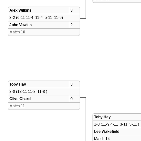
Alex Wilkins
3
3-2 (6-11 11-4  11-4  5-11  11-9)
John Vowles
2
Match 10 
Toby Hay
3
3-0 (13-11 11-8  11-8 )
Clive Chard
0
Match 11 
Toby Hay
1-3 (11-9 4-11  3-11  5-11 )
Lee Wakefield
Match 14 