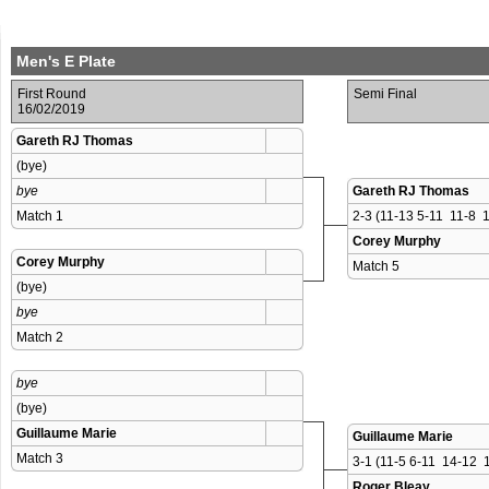
Men's E Plate
First Round
Semi Final
16/02/2019
Gareth RJ Thomas
(bye)
bye
Gareth RJ Thomas
Match 1 
2-3 (11-13 5-11  11-8  1
Corey Murphy
Corey Murphy
Match 5 
(bye)
bye
Match 2 
bye
(bye)
Guillaume Marie
Guillaume Marie
Match 3 
3-1 (11-5 6-11  14-12  1
Roger Bleay