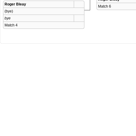
Roger Bleay
Match 6 
(bye)
bye
Match 4 