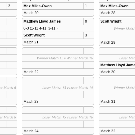
3
Max Miles-Owen
1
Max Miles-Owen
Match 20 
Match 28 
Matthew Lloyd James
0
Scott Wright
0-3 (1-11 4-11  3-11 )
Winner Match
Scott Wright
3
Match 21 
Match 29 
Winner Match 15 v Winner Match 16
Loser Mat
Matthew Lloyd Jam
Match 22 
Match 30 
er Match 6
Loser Match 13 v Loser Match 14
Winner Match
Match 23 
Match 31 
er Match 8
Loser Match 15 v Loser Match 16
Loser Mat
Match 24 
Match 32 