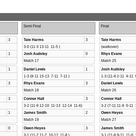
Semi Final
Final
3
Tate Harms
3
Tate Harms
3-0 (11-3 13-11  11-5 )
(walkover)
1
Josh Audsley
0
Rhys Evans
Match 17 
Match 25 
1
Daniel Lewis
1
Josh Audsley
1-3 (8-11 15-13  7-11  7-11 )
1-3 (11-8 2-11  4-11  
3
Rhys Evans
3
Daniel Lewis
Match 18 
Match 26 
3
Connor Hall
3
Connor Hall
3-2 (11-9 12-10  11-13  12-14  11-6)
3-2 (7-11 11-9  0-11  
1
James Smith
2
Owen Heyes
Match 19 
Match 27 
0
Owen Heyes
3
James Smith
3-1 (11-7 11-7  10-12  11-8 )
3-1 (11-8 9-11  11-0  