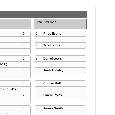
Final Positions
0
1
Rhys Evans
3
2
Tate Harms
1
3
Daniel Lewis
9-11 )
3
4
Josh Audsley
3
5
Connor Hall
11-6  13-11)
2
6
Owen Heyes
3
7
James Smith
11-5 )