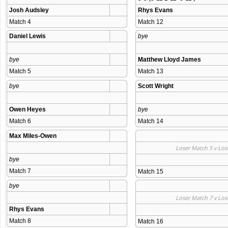
Josh Audsley
Rhys Evans
Match 4 
Match 12 
Daniel Lewis
bye
bye
Matthew Lloyd James
Match 5 
Match 13 
bye
Scott Wright
Owen Heyes
bye
Match 6 
Match 14 
Max Miles-Owen
Loser Match 5 v Los
bye
Match 7 
Match 15 
bye
Loser Match 7 v Los
Rhys Evans
Match 8 
Match 16 