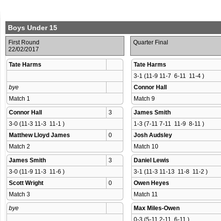
Boys Under 15
First Round
Quarter Final
22/02/2017
Tate Harms
Tate Harms
3-1 (11-9 11-7  6-11  11-4 )
bye
Connor Hall
Match 1 
Match 9 
Connor Hall
3
James Smith
3-0 (11-3 11-3  11-1 )
1-3 (7-11 7-11  11-9  8-11 )
Matthew Lloyd James
0
Josh Audsley
Match 2 
Match 10 
James Smith
3
Daniel Lewis
3-0 (11-9 11-3  11-6 )
3-1 (11-3 11-13  11-8  11-2 )
Scott Wright
0
Owen Heyes
Match 3 
Match 11 
bye
Max Miles-Owen
0-3 (5-11 2-11  6-11 )