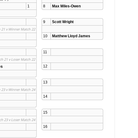
1
8
Max Miles-Owen
9
Scott Wright
 21 v Winner Match 22
10
Matthew Lloyd James
11
ch 21 v Loser Match 22
12
es
13
 23 v Winner Match 24
14
15
ch 23 v Loser Match 24
16