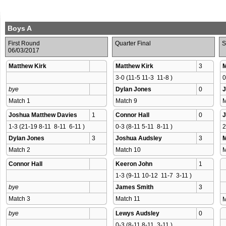
Boys A
First Round
Quarter Final
S
06/03/2017
Matthew Kirk
Matthew Kirk
3
M
3-0 (11-5 11-3  11-8 )
0
bye
Dylan Jones
0
J
Match 1 
Match 9 
M
Joshua Matthew Davies
1
Connor Hall
0
J
1-3 (21-19 8-11  8-11  6-11 )
0-3 (8-11 5-11  8-11 )
2
Dylan Jones
3
Joshua Audsley
3
M
Match 2 
Match 10 
M
Connor Hall
Keeron John
1
1-3 (9-11 10-12  11-7  3-11 )
bye
James Smith
3
Match 3 
Match 11 
M
bye
Lewys Audsley
0
0-3 (8-11 8-11  3-11 )