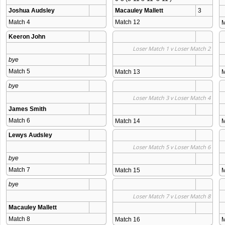
Joshua Audsley
Macauley Mallett
3
Match 4 
Match 12 
M
Keeron John
Loser Match 1 v Loser Match 2
bye
Match 5 
Match 13 
M
bye
Loser Match 3 v Loser Match 4
James Smith
Match 6 
Match 14 
M
Lewys Audsley
Loser Match 5 v Loser Match 6
bye
Match 7 
Match 15 
M
bye
Loser Match 7 v Loser Match 8
Macauley Mallett
Match 8 
Match 16 
M