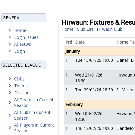
GENERAL
Hirwaun: Fixtures & Resu
Home
Club List
Hirwaun Club
|
|
Home
Login Issues
Prd
Date
Home T
All News
Login
January
1
Tue 13/01/26 19:00
Llanelli B
SELECTED LEAGUE
1
Wed 21/01/26
Hirwaun 
Clubs
18:30
Teams
1
Thu 29/01/26 18:30
St Mellon
Divisions
All Teams in Current
February
Season
All Clubs in Current
1
Wed 04/02/26
Hirwaun 
Season
18:30
All Players in Current
1
Thu 12/02/26 19:00
Llandeilo
Season