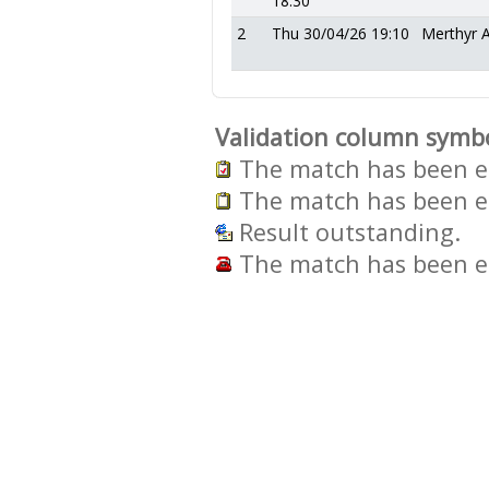
18:30
2
Thu 30/04/26 19:10
Merthyr 
Validation column symb
The match has been en
The match has been en
Result outstanding.
The match has been en