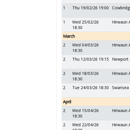
1
Thu 19/02/26 19:00
Cowbridg
1
Wed 25/02/26
Hirwaun 
18:30
March
2
Wed 04/03/26
Hirwaun 
18:30
2
Thu 12/03/26 19:15
Newport 
2
Wed 18/03/26
Hirwaun 
18:30
2
Tue 24/03/26 18:30
Swansea
April
2
Wed 15/04/26
Hirwaun 
18:30
2
Wed 22/04/26
Hirwaun 