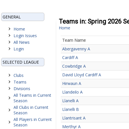
GENERAL
Teams in: Spring 2026 S
Home
Home
Login Issues
Team Name
All News
Login
Abergavenny A
Cardiff A
SELECTED LEAGUE
Cowbridge A
David Lloyd Cardiff A
Clubs
Teams
Hirwaun A
Divisions
Llandeilo A
All Teams in Current
Season
Llanelli A
All Clubs in Current
Llanelli B
Season
Llantrisant A
All Players in Current
Season
Merthyr A