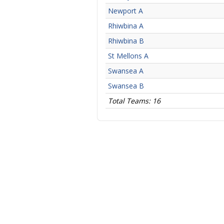
Newport A
Rhiwbina A
Rhiwbina B
St Mellons A
Swansea A
Swansea B
Total Teams: 16