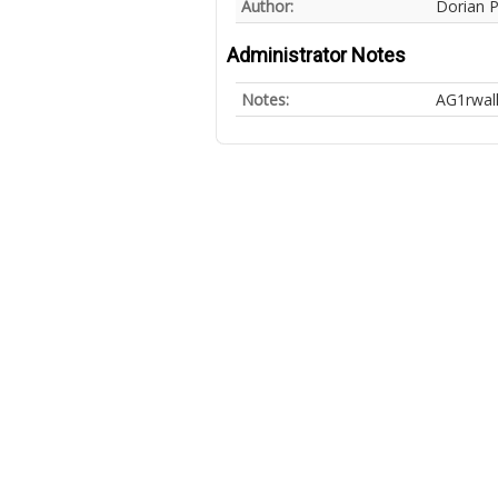
Author:
Dorian 
Administrator Notes
Notes:
AG1rwal