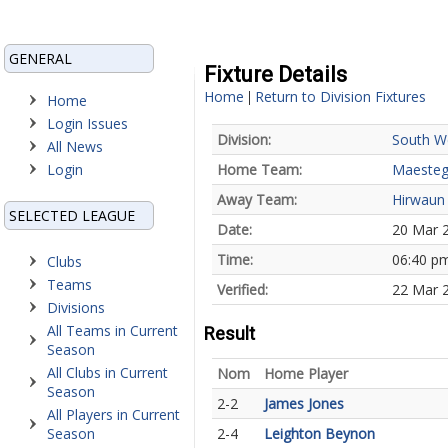
GENERAL
Fixture Details
Home
Return to Division Fixtures
|
Home
Login Issues
Division:
South W
All News
Login
Home Team:
Maesteg
Away Team:
Hirwaun
SELECTED LEAGUE
Date:
20 Mar 
Time:
06:40 p
Clubs
Teams
Verified:
22 Mar 
Divisions
All Teams in Current
Result
Season
All Clubs in Current
Nom
Home Player
Season
2-2
James Jones
All Players in Current
Season
2-4
Leighton Beynon