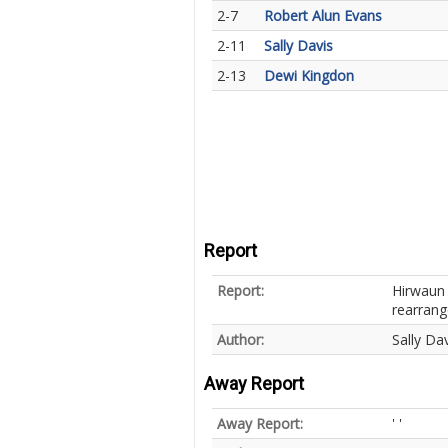
2-7
Robert Alun Evans
2-11
Sally Davis
2-13
Dewi Kingdon
Report
Report:
Hirwaun 
rearrang
Author:
Sally Dav
Away Report
Away Report:
' '