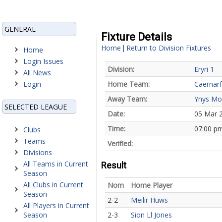
GENERAL
Fixture Details
Home
Return to Division Fixtures
|
Home
Login Issues
Division:
Eryri 1
All News
Login
Home Team:
Caernar
Away Team:
Ynys Mo
SELECTED LEAGUE
Date:
05 Mar 
Time:
07:00 p
Clubs
Teams
Verified:
Divisions
All Teams in Current
Result
Season
All Clubs in Current
Nom
Home Player
Season
2-2
Meilir Huws
All Players in Current
Season
2-3
Sion Ll Jones