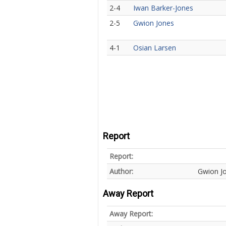
2-4
Iwan Barker-Jones
2-5
Gwion Jones
4-1
Osian Larsen
Report
Report:
Author:
Gwion J
Away Report
Away Report: