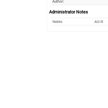
Author:
Administrator Notes
Notes:
AG1R